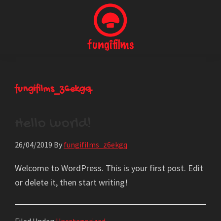
Skip
to
main
content
Fungi
Producción
Films
Audiovisual
fungifilms_z6ekgq
Hello world!
26/04/2019
By
fungifilms_z6ekgq
Welcome to WordPress. This is your first post. Edit
or delete it, then start writing!