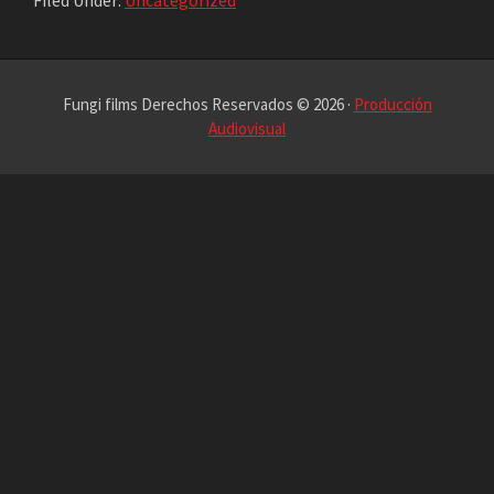
Filed Under:
Uncategorized
Fungi films Derechos Reservados © 2026 ·
Producción
Audiovisual