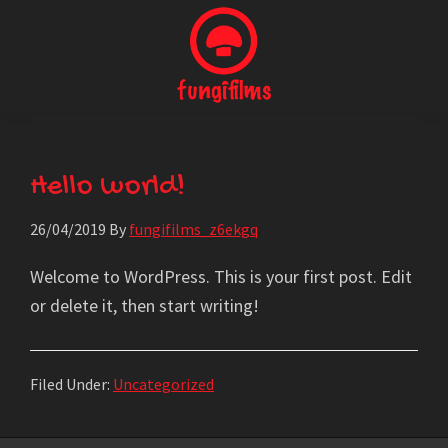
Skip
to
main
content
Fungi
Producción
Films
Audiovisual
Hello world!
26/04/2019
By
fungifilms_z6ekgq
Welcome to WordPress. This is your first post. Edit
or delete it, then start writing!
Filed Under:
Uncategorized