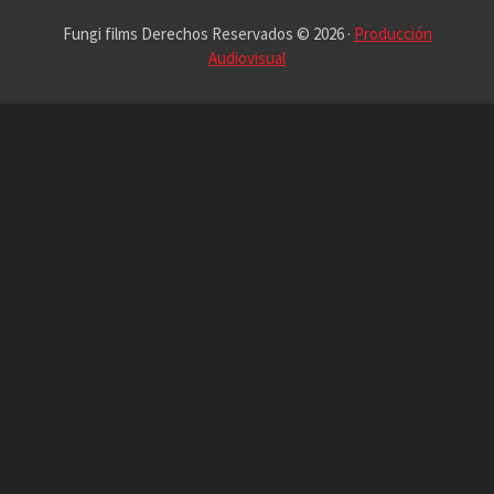
Fungi films Derechos Reservados © 2026 ·
Producción
Audiovisual